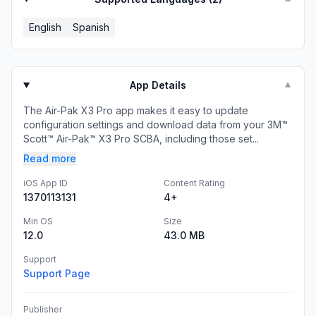
English
Spanish
App Details
▼
The Air-Pak X3 Pro app makes it easy to update
configuration settings and download data from your 3M™
Scott™ Air-Pak™ X3 Pro SCBA, including those set...
Read more
iOS App ID
Content Rating
1370113131
4+
Min OS
Size
12.0
43.0 MB
Support
Support Page
Publisher