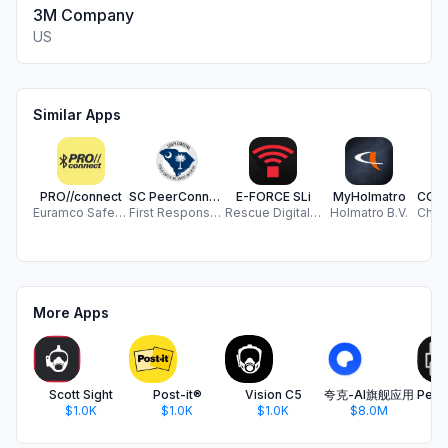
3M Company
US
Similar Apps
PRO//connect
SC PeerConnect
E-FORCE SLi
MyHolmatro
Euramco Safety, Inc.
First Response Mental Health
Rescue Digital Systems Gmbh
Holmatro B.V.
More Apps
Scott Sight
Post-it®
Vision C5
夸克-AI旗舰应用
$1.0K
$1.0K
$1.0K
$8.0M