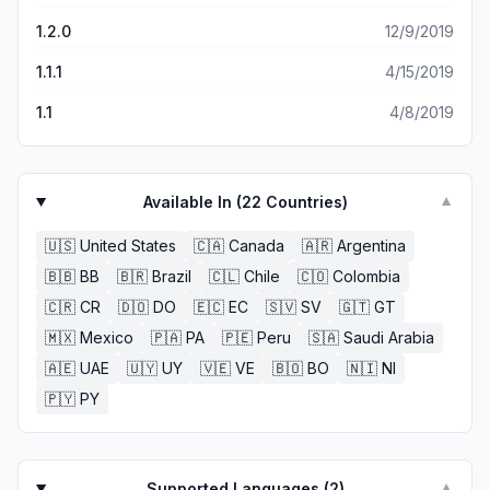
1.2.0
12/9/2019
1.1.1
4/15/2019
1.1
4/8/2019
Available In (
22
Countries)
▼
🇺🇸
United States
🇨🇦
Canada
🇦🇷
Argentina
🇧🇧
BB
🇧🇷
Brazil
🇨🇱
Chile
🇨🇴
Colombia
🇨🇷
CR
🇩🇴
DO
🇪🇨
EC
🇸🇻
SV
🇬🇹
GT
🇲🇽
Mexico
🇵🇦
PA
🇵🇪
Peru
🇸🇦
Saudi Arabia
🇦🇪
UAE
🇺🇾
UY
🇻🇪
VE
🇧🇴
BO
🇳🇮
NI
🇵🇾
PY
Supported Languages (
2
)
▼