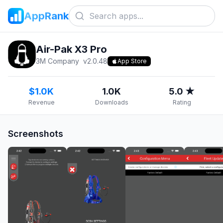
AppRank
Air-Pak X3 Pro
3M Company
v
2.0.48
App Store
$1.0K
1.0K
5.0 ★
Revenue
Downloads
Rating
Screenshots