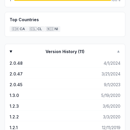
Top Countries
🇨🇦
CA
🇨🇱
CL
🇳🇮
NI
Version History (
11
)
▼
2.0.48
4/1/2024
2.0.47
3/21/2024
2.0.45
9/1/2023
1.3.0
5/19/2020
1.2.3
3/6/2020
1.2.2
3/3/2020
1.2.1
12/11/2019