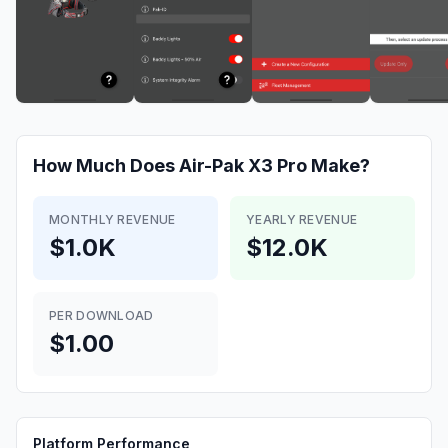
How Much Does
Air-Pak X3 Pro
Make?
MONTHLY REVENUE
YEARLY REVENUE
$1.0K
$12.0K
PER DOWNLOAD
$1.00
Platform Performance