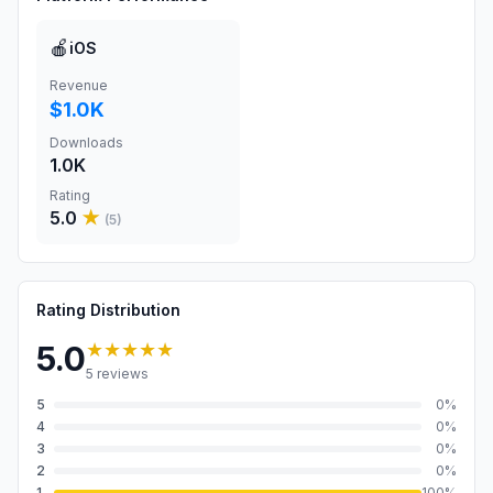
🍎
iOS
Revenue
$1.0K
Downloads
1.0K
Rating
5.0
★
(
5
)
Rating Distribution
★★★★★
5.0
5
reviews
5
0
%
4
0
%
3
0
%
2
0
%
1
100
%