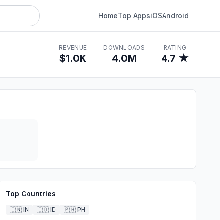
Home
Top Apps
iOS
Android
REVENUE
DOWNLOADS
RATING
$1.0K
4.0M
4.7 ★
Top Countries
🇮🇳
IN
🇮🇩
ID
🇵🇭
PH