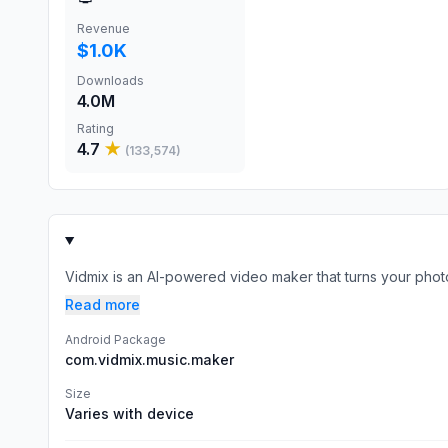
Revenue
$1.0K
Downloads
4.0M
Rating
4.7
★
(
133,574
)
Vidmix is an AI-powered video maker that turns your photos, 
Read more
Android Package
com.vidmix.music.maker
Size
Varies with device