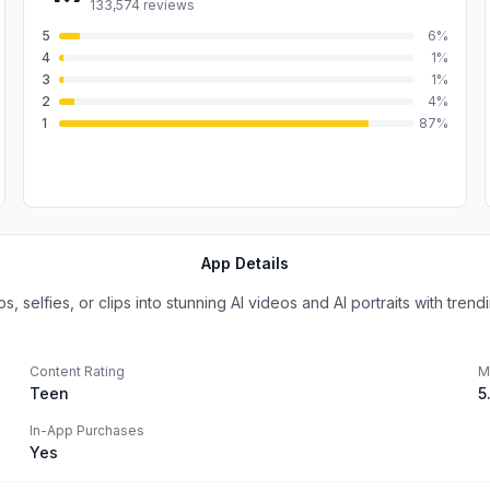
133,574
reviews
5
6
%
4
1
%
3
1
%
2
4
%
1
87
%
App Details
selfies, or clips into stunning AI videos and AI portraits with trendin
Content Rating
M
Teen
5
In-App Purchases
Yes