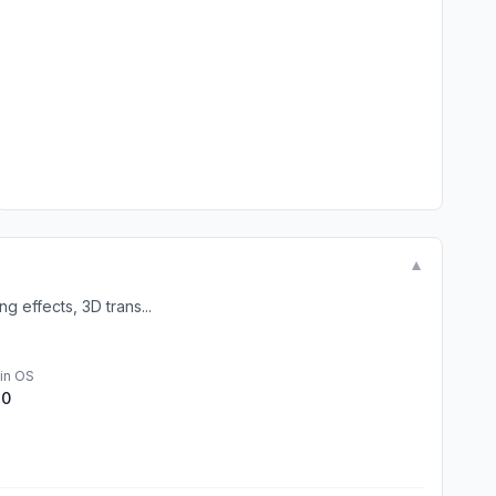
▼
g effects, 3D trans...
in OS
.0