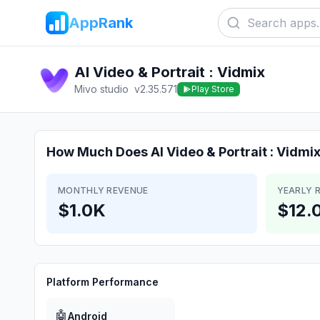
AppRank
AI Video & Portrait : Vidmix
Mivo studio
v
2.35.571
Play Store
How Much Does
AI Video & Portrait : Vidmi
MONTHLY REVENUE
YEARLY 
$1.0K
$12.
Platform Performance
🤖
Android