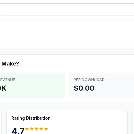
x
Make?
REVENUE
PER DOWNLOAD
0K
$0.00
Rating Distribution
★★★★★
4.7