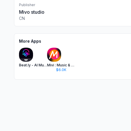
Publisher
Mivo studio
CN
More Apps
Beat.ly - AI Music Video Maker
Mivi : Music & AI Video Maker
$6.0K