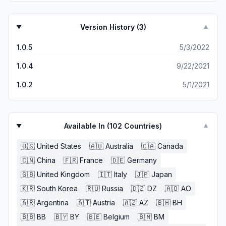
Version History (
3
)
▼
1.0.5
5/3/2022
1.0.4
9/22/2021
1.0.2
5/1/2021
Available In (
102
Countries)
▼
🇺🇸
United States
🇦🇺
Australia
🇨🇦
Canada
🇨🇳
China
🇫🇷
France
🇩🇪
Germany
🇬🇧
United Kingdom
🇮🇹
Italy
🇯🇵
Japan
🇰🇷
South Korea
🇷🇺
Russia
🇩🇿
DZ
🇦🇴
AO
🇦🇷
Argentina
🇦🇹
Austria
🇦🇿
AZ
🇧🇭
BH
🇧🇧
BB
🇧🇾
BY
🇧🇪
Belgium
🇧🇲
BM