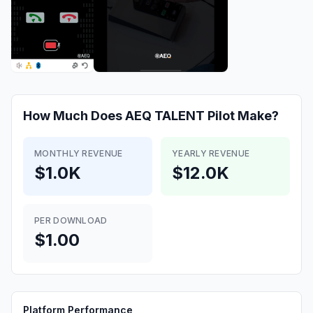
How Much Does
AEQ TALENT Pilot
Make?
MONTHLY REVENUE
YEARLY REVENUE
$1.0K
$12.0K
PER DOWNLOAD
$1.00
Platform Performance