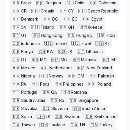
🇧🇷
Brazil
🇧🇬
Bulgaria
🇨🇱
Chile
🇨🇴
Colombia
🇨🇷
CR
🇭🇷
Croatia
🇨🇾
CY
🇨🇿
Czech Republic
🇩🇰
Denmark
🇩🇴
DO
🇪🇨
EC
🇪🇬
Egypt
🇸🇻
SV
🇫🇮
Finland
🇬🇭
GH
🇬🇷
Greece
🇬🇹
GT
🇭🇰
Hong Kong
🇭🇺
Hungary
🇮🇳
India
🇮🇩
Indonesia
🇮🇪
Ireland
🇮🇱
Israel
🇰🇿
KZ
🇰🇪
Kenya
🇰🇼
KW
🇱🇧
LB
🇱🇹
Lithuania
🇱🇺
LU
🇲🇴
MO
🇲🇬
MG
🇲🇾
Malaysia
🇲🇹
MT
🇲🇽
Mexico
🇳🇱
Netherlands
🇳🇿
New Zealand
🇳🇬
Nigeria
🇳🇴
Norway
🇴🇲
OM
🇵🇰
Pakistan
🇵🇦
PA
🇵🇪
Peru
🇵🇭
Philippines
🇵🇱
Poland
🇵🇹
Portugal
🇶🇦
QA
🇷🇴
Romania
🇸🇦
Saudi Arabia
🇷🇸
RS
🇸🇬
Singapore
🇸🇰
Slovakia
🇸🇮
Slovenia
🇿🇦
South Africa
🇪🇸
Spain
🇱🇰
LK
🇸🇪
Sweden
🇨🇭
Switzerland
🇹🇼
Taiwan
🇹🇭
Thailand
🇹🇳
TN
🇹🇷
Turkey