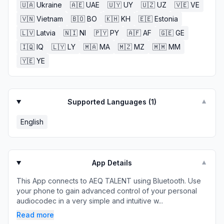
🇺🇦
Ukraine
🇦🇪
UAE
🇺🇾
UY
🇺🇿
UZ
🇻🇪
VE
🇻🇳
Vietnam
🇧🇴
BO
🇰🇭
KH
🇪🇪
Estonia
🇱🇻
Latvia
🇳🇮
NI
🇵🇾
PY
🇦🇫
AF
🇬🇪
GE
🇮🇶
IQ
🇱🇾
LY
🇲🇦
MA
🇲🇿
MZ
🇲🇲
MM
🇾🇪
YE
Supported Languages (
1
)
▼
English
App Details
▼
This App connects to AEQ TALENT using Bluetooth. Use
your phone to gain advanced control of your personal
audiocodec in a very simple and intuitive w...
Read more