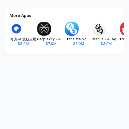
More Apps
夸克-AI旗舰应用
Perplexity - AI Search & Chat
Translate Now - AI Translator
Manus - AI Agent & Automation
$8.0M
$7.0M
$3.0M
$3.0M