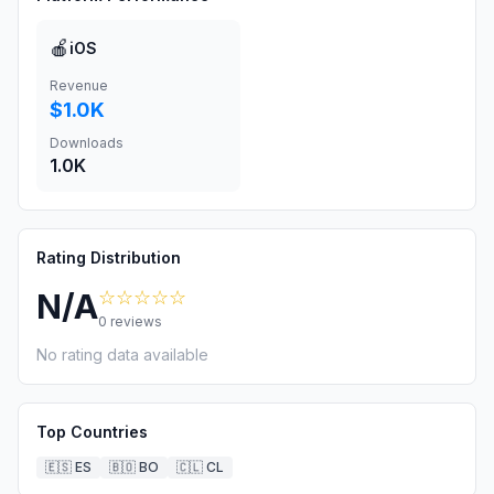
🍎
iOS
Revenue
$1.0K
Downloads
1.0K
Rating Distribution
☆☆☆☆☆
N/A
0
reviews
No rating data available
Top Countries
🇪🇸
ES
🇧🇴
BO
🇨🇱
CL