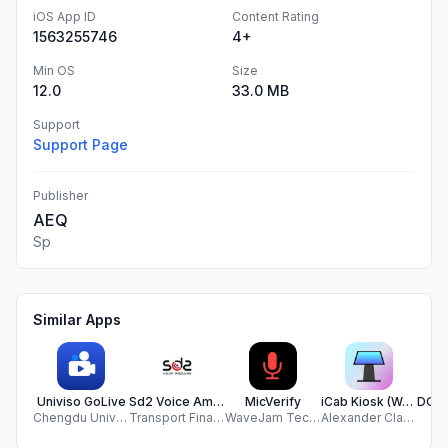
iOS App ID
Content Rating
1563255746
4+
Min OS
Size
12.0
33.0 MB
Support
Support Page
Publisher
AEQ
Sp
Similar Apps
Univiso GoLive
Sd2 Voice Amplifier App
MicVerify
iCab Kiosk (Web Browser)
Chengdu Univiso Information Technology Co., Ltd.
Transport Financial Services LLC
WaveJam Technologies LLC
Alexander Clauss
C