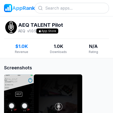
AppRank
AEQ TALENT Pilot
AEQ
v
1.0.5
App Store
$1.0K
1.0K
N/A
Revenue
Downloads
Rating
Screenshots