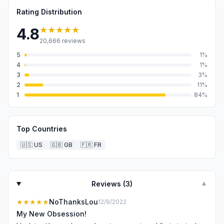
Rating Distribution
★★★★★
4.8
20,666
reviews
5
1
%
4
1
%
3
3
%
2
11
%
1
84
%
Top Countries
🇺🇸
US
🇬🇧
GB
🇫🇷
FR
Reviews (
3
)
▼
★★★★★
NoThanksLou
12/9/2022
My New Obsession!