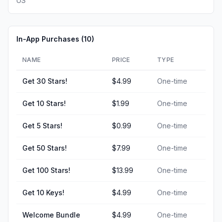
US
In-App Purchases (
10
)
NAME
PRICE
TYPE
Get 30 Stars!
$4.99
One-time
Get 10 Stars!
$1.99
One-time
Get 5 Stars!
$0.99
One-time
Get 50 Stars!
$7.99
One-time
Get 100 Stars!
$13.99
One-time
Get 10 Keys!
$4.99
One-time
Welcome Bundle
$4.99
One-time