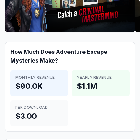
How Much Does
Adventure Escape
Mysteries
Make?
MONTHLY REVENUE
YEARLY REVENUE
$90.0K
$1.1M
PER DOWNLOAD
$3.00