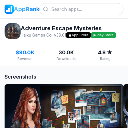
AppRank
Adventure Escape Mysteries
Haiku Games Co
v
39.01
App Store
Play Store
$90.0K
30.0K
4.8 ★
Revenue
Downloads
Rating
Screenshots