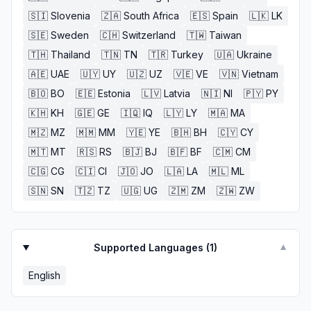
🇸🇮
Slovenia
🇿🇦
South Africa
🇪🇸
Spain
🇱🇰
LK
🇸🇪
Sweden
🇨🇭
Switzerland
🇹🇼
Taiwan
🇹🇭
Thailand
🇹🇳
TN
🇹🇷
Turkey
🇺🇦
Ukraine
🇦🇪
UAE
🇺🇾
UY
🇺🇿
UZ
🇻🇪
VE
🇻🇳
Vietnam
🇧🇴
BO
🇪🇪
Estonia
🇱🇻
Latvia
🇳🇮
NI
🇵🇾
PY
🇰🇭
KH
🇬🇪
GE
🇮🇶
IQ
🇱🇾
LY
🇲🇦
MA
🇲🇿
MZ
🇲🇲
MM
🇾🇪
YE
🇧🇭
BH
🇨🇾
CY
🇲🇹
MT
🇷🇸
RS
🇧🇯
BJ
🇧🇫
BF
🇨🇲
CM
🇨🇬
CG
🇨🇮
CI
🇯🇴
JO
🇱🇦
LA
🇲🇱
ML
🇸🇳
SN
🇹🇿
TZ
🇺🇬
UG
🇿🇲
ZM
🇿🇼
ZW
Supported Languages (
1
)
▼
English