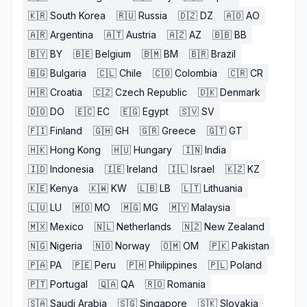
🇰🇷
South Korea
🇷🇺
Russia
🇩🇿
DZ
🇦🇴
AO
🇦🇷
Argentina
🇦🇹
Austria
🇦🇿
AZ
🇧🇧
BB
🇧🇾
BY
🇧🇪
Belgium
🇧🇲
BM
🇧🇷
Brazil
🇧🇬
Bulgaria
🇨🇱
Chile
🇨🇴
Colombia
🇨🇷
CR
🇭🇷
Croatia
🇨🇿
Czech Republic
🇩🇰
Denmark
🇩🇴
DO
🇪🇨
EC
🇪🇬
Egypt
🇸🇻
SV
🇫🇮
Finland
🇬🇭
GH
🇬🇷
Greece
🇬🇹
GT
🇭🇰
Hong Kong
🇭🇺
Hungary
🇮🇳
India
🇮🇩
Indonesia
🇮🇪
Ireland
🇮🇱
Israel
🇰🇿
KZ
🇰🇪
Kenya
🇰🇼
KW
🇱🇧
LB
🇱🇹
Lithuania
🇱🇺
LU
🇲🇴
MO
🇲🇬
MG
🇲🇾
Malaysia
🇲🇽
Mexico
🇳🇱
Netherlands
🇳🇿
New Zealand
🇳🇬
Nigeria
🇳🇴
Norway
🇴🇲
OM
🇵🇰
Pakistan
🇵🇦
PA
🇵🇪
Peru
🇵🇭
Philippines
🇵🇱
Poland
🇵🇹
Portugal
🇶🇦
QA
🇷🇴
Romania
🇸🇦
Saudi Arabia
🇸🇬
Singapore
🇸🇰
Slovakia