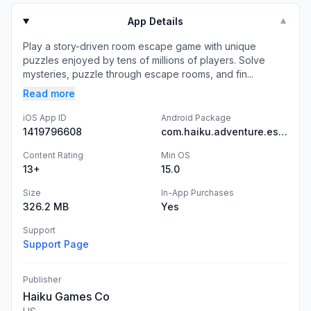
App Details
▼
Play a story-driven room escape game with unique
puzzles enjoyed by tens of millions of players. Solve
mysteries, puzzle through escape rooms, and fin...
Read more
iOS App ID
Android Package
1419796608
com.haiku.adventure.escape.game.mystery.stories
Content Rating
Min OS
13+
15.0
Size
In-App Purchases
326.2 MB
Yes
Support
Support Page
Publisher
Haiku Games Co