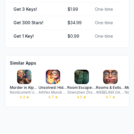
Get 3 Keys!
$1.99
One-time
Get 300 Stars!
$34.99
One-time
Get 1 Key!
$0.99
One-time
Similar Apps
Murder in Alps: Hidden Mystery
Unsolved: Hidden Mystery Games
Room Escape: 50 rooms I
Rooms & Exits: Puzzle Escape
Nordcurrent UAB
Artifex Mundi S.A.
Shenzhen Zhonglian Hudong Technology Co.,Ltd.
WEBELINX GAMES DOO
4.3
★
4.7
★
4.5
★
4.7
★