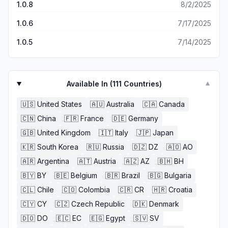
1.0.8
8/2/2025
1.0.6
7/17/2025
1.0.5
7/14/2025
Available In (
111
Countries)
▼
🇺🇸
United States
🇦🇺
Australia
🇨🇦
Canada
🇨🇳
China
🇫🇷
France
🇩🇪
Germany
🇬🇧
United Kingdom
🇮🇹
Italy
🇯🇵
Japan
🇰🇷
South Korea
🇷🇺
Russia
🇩🇿
DZ
🇦🇴
AO
🇦🇷
Argentina
🇦🇹
Austria
🇦🇿
AZ
🇧🇭
BH
🇧🇾
BY
🇧🇪
Belgium
🇧🇷
Brazil
🇧🇬
Bulgaria
🇨🇱
Chile
🇨🇴
Colombia
🇨🇷
CR
🇭🇷
Croatia
🇨🇾
CY
🇨🇿
Czech Republic
🇩🇰
Denmark
🇩🇴
DO
🇪🇨
EC
🇪🇬
Egypt
🇸🇻
SV