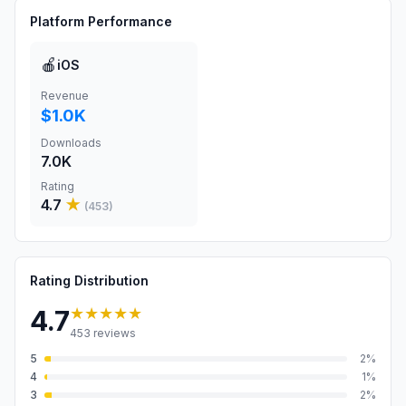
Platform Performance
🍎
iOS
Revenue
$1.0K
Downloads
7.0K
Rating
4.7
★
(
453
)
Rating Distribution
★★★★★
4.7
453
reviews
5
2
%
4
1
%
3
2
%