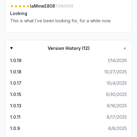
★★★★★
IaMmeE808
7/28/2025
Looking
This is what I’ve been looking for, for a while now.
Version History (
12
)
▼
1.0.19
1/14/2026
1.0.18
10/27/2025
1.0.17
10/4/2025
1.0.15
9/30/2025
1.0.13
9/16/2025
1.0.11
8/17/2025
1.0.9
8/8/2025