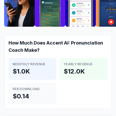
How Much Does
Accent AI: Pronunciation
Coach
Make?
MONTHLY REVENUE
YEARLY REVENUE
$1.0K
$12.0K
PER DOWNLOAD
$0.14