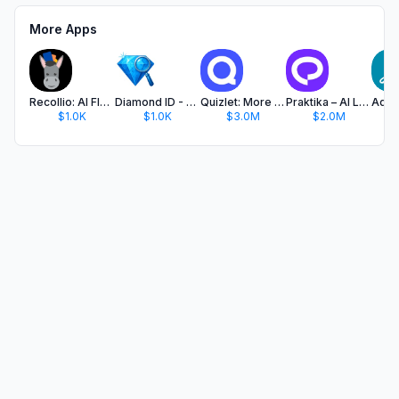
More Apps
Recollio: AI Flash Cards Maker
Diamond ID - AI Diamond Scan
Quizlet: More than Flashcards
Praktika – AI Language Tutor
$1.0K
$1.0K
$3.0M
$2.0M