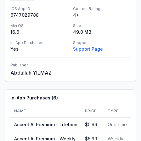
iOS App ID
Content Rating
6747029788
4+
Min OS
Size
16.6
49.0 MB
In-App Purchases
Support
Yes
Support Page
Publisher
Abdullah YILMAZ
In-App Purchases (
6
)
NAME
PRICE
TYPE
Accent AI Premium - Lifetime
$0.99
One-time
Accent AI Premium - Weekly
$6.99
Weekly