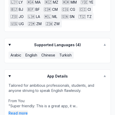
🇱🇾
LY
🇲🇦
MA
🇲🇿
MZ
🇲🇲
MM
🇾🇪
YE
🇧🇯
BJ
🇧🇫
BF
🇨🇲
CM
🇨🇬
CG
🇨🇮
CI
🇯🇴
JO
🇱🇦
LA
🇲🇱
ML
🇸🇳
SN
🇹🇿
TZ
🇺🇬
UG
🇿🇲
ZM
🇿🇼
ZW
Supported Languages (
4
)
▼
Arabic
English
Chinese
Turkish
App Details
▼
Tailored for ambitious professionals, students, and
anyone striving to speak English flawlessly.
From You:
"Super friendly: This is a great app, it w...
Read more