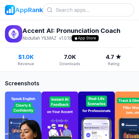
AppRank
Accent AI: Pronunciation Coach
Abdullah YILMAZ
v
1.0.19
App Store
$1.0K
7.0K
4.7 ★
Revenue
Downloads
Rating
Screenshots