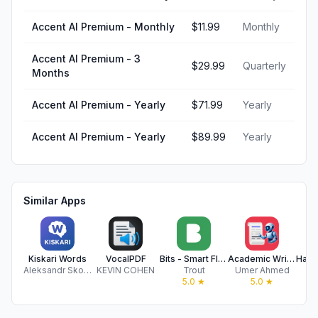
Accent AI Premium - Monthly
$11.99
Monthly
Accent AI Premium - 3
$29.99
Quarterly
Months
Accent AI Premium - Yearly
$71.99
Yearly
Accent AI Premium - Yearly
$89.99
Yearly
Similar Apps
Kiskari Words
VocalPDF
Bits - Smart Flashcards
Academic Writing: Research AI
Aleksandr Skorniakov
KEVIN COHEN
Trout
Umer Ahmed
B
5.0
★
5.0
★