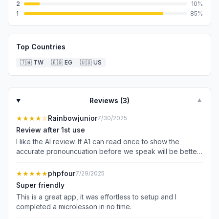
2
10
%
1
85
%
Top Countries
🇹🇼
TW
🇪🇬
EG
🇺🇸
US
Reviews (
3
)
▼
★★★★
☆
Rainbowjunior
7/30/2025
Review after 1st use
I like the AI review. If A1 can read once to show the
accurate pronouncuation before we speak will be better
in learning
★★★★★
phpfour
7/29/2025
Super friendly
This is a great app, it was effortless to setup and I
completed a microlesson in no time.