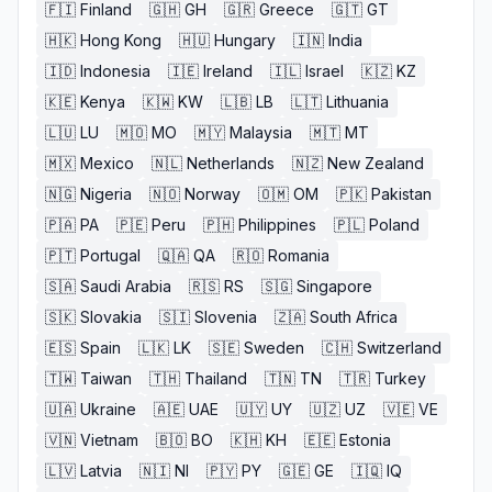
🇫🇮
Finland
🇬🇭
GH
🇬🇷
Greece
🇬🇹
GT
🇭🇰
Hong Kong
🇭🇺
Hungary
🇮🇳
India
🇮🇩
Indonesia
🇮🇪
Ireland
🇮🇱
Israel
🇰🇿
KZ
🇰🇪
Kenya
🇰🇼
KW
🇱🇧
LB
🇱🇹
Lithuania
🇱🇺
LU
🇲🇴
MO
🇲🇾
Malaysia
🇲🇹
MT
🇲🇽
Mexico
🇳🇱
Netherlands
🇳🇿
New Zealand
🇳🇬
Nigeria
🇳🇴
Norway
🇴🇲
OM
🇵🇰
Pakistan
🇵🇦
PA
🇵🇪
Peru
🇵🇭
Philippines
🇵🇱
Poland
🇵🇹
Portugal
🇶🇦
QA
🇷🇴
Romania
🇸🇦
Saudi Arabia
🇷🇸
RS
🇸🇬
Singapore
🇸🇰
Slovakia
🇸🇮
Slovenia
🇿🇦
South Africa
🇪🇸
Spain
🇱🇰
LK
🇸🇪
Sweden
🇨🇭
Switzerland
🇹🇼
Taiwan
🇹🇭
Thailand
🇹🇳
TN
🇹🇷
Turkey
🇺🇦
Ukraine
🇦🇪
UAE
🇺🇾
UY
🇺🇿
UZ
🇻🇪
VE
🇻🇳
Vietnam
🇧🇴
BO
🇰🇭
KH
🇪🇪
Estonia
🇱🇻
Latvia
🇳🇮
NI
🇵🇾
PY
🇬🇪
GE
🇮🇶
IQ