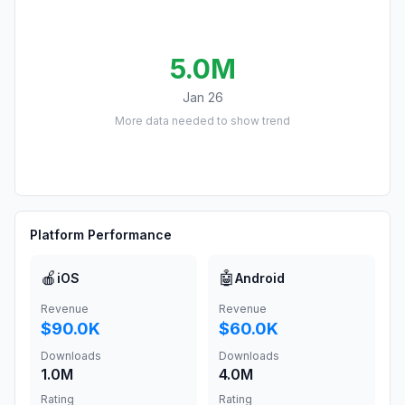
5.0M
Jan 26
More data needed to show trend
Platform Performance
🍎
🤖
iOS
Android
Revenue
Revenue
$90.0K
$60.0K
Downloads
Downloads
1.0M
4.0M
Rating
Rating