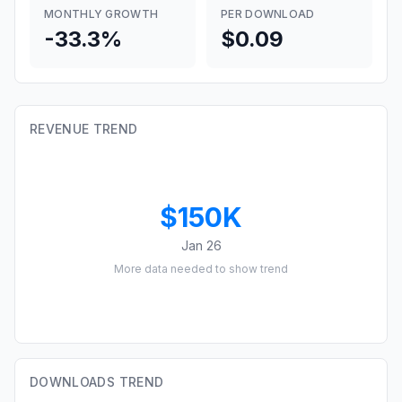
MONTHLY GROWTH
PER DOWNLOAD
-33.3%
$0.09
REVENUE TREND
$150K
Jan 26
More data needed to show trend
DOWNLOADS TREND