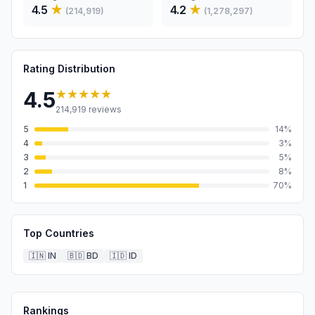
4.5
★
4.2
★
(
214,919
)
(
1,278,297
)
Rating Distribution
★★★★★
4.5
214,919
reviews
5
14
%
4
3
%
3
5
%
2
8
%
1
70
%
Top Countries
🇮🇳
IN
🇧🇩
BD
🇮🇩
ID
Rankings