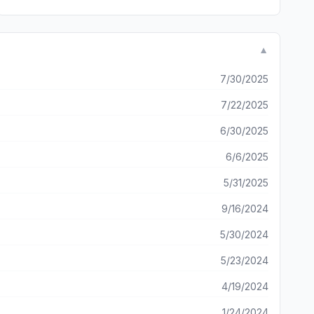
▼
7/30/2025
7/22/2025
6/30/2025
6/6/2025
5/31/2025
9/16/2024
5/30/2024
5/23/2024
4/19/2024
1/24/2024