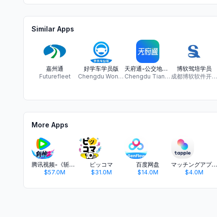
Similar Apps
嘉州通
好学车学员版
天府通-公交地铁一卡通乘车码
博软驾培学员
Futurefleet
Chengdu Woncore information technology Co., Ltd
Chengdu Tianfutong Financial Payment Co.,Ltd.
成都博软软件开发有限公司
More Apps
腾讯视频-《斩神2》国漫神番回归
ピッコマ
百度网盘
マッチングアプリ タップル
$57.0M
$31.0M
$14.0M
$4.0M