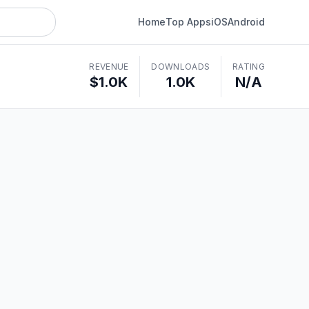
Home
Top Apps
iOS
Android
REVENUE
DOWNLOADS
RATING
$1.0K
1.0K
N/A