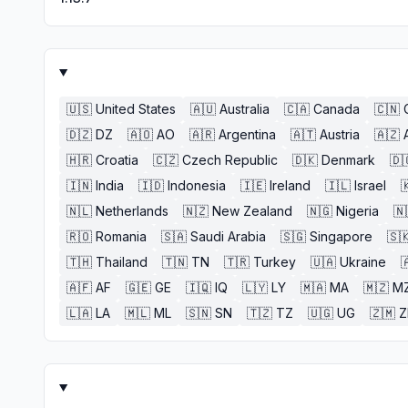
🇺🇸
United States
🇦🇺
Australia
🇨🇦
Canada
🇨🇳
🇩🇿
DZ
🇦🇴
AO
🇦🇷
Argentina
🇦🇹
Austria
🇦🇿
🇭🇷
Croatia
🇨🇿
Czech Republic
🇩🇰
Denmark
🇩
🇮🇳
India
🇮🇩
Indonesia
🇮🇪
Ireland
🇮🇱
Israel

🇳🇱
Netherlands
🇳🇿
New Zealand
🇳🇬
Nigeria
🇳
🇷🇴
Romania
🇸🇦
Saudi Arabia
🇸🇬
Singapore
🇸
🇹🇭
Thailand
🇹🇳
TN
🇹🇷
Turkey
🇺🇦
Ukraine

🇦🇫
AF
🇬🇪
GE
🇮🇶
IQ
🇱🇾
LY
🇲🇦
MA
🇲🇿
M
🇱🇦
LA
🇲🇱
ML
🇸🇳
SN
🇹🇿
TZ
🇺🇬
UG
🇿🇲