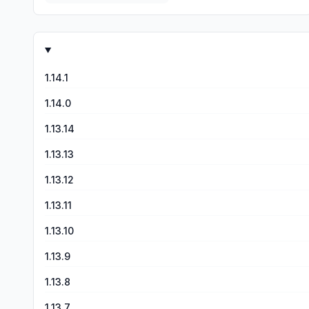
1.14.1
1.14.0
1.13.14
1.13.13
1.13.12
1.13.11
1.13.10
1.13.9
1.13.8
1.13.7