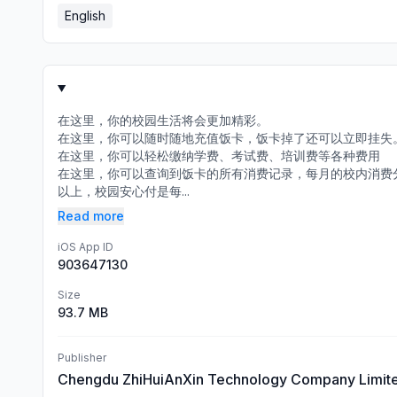
English
在这里，你的校园生活将会更加精彩。
在这里，你可以随时随地充值饭卡，饭卡掉了还可以立即挂失
在这里，你可以轻松缴纳学费、考试费、培训费等各种费用
在这里，你可以查询到饭卡的所有消费记录，每月的校内消费
以上，校园安心付是每...
Read more
iOS App ID
903647130
Size
93.7 MB
Publisher
Chengdu ZhiHuiAnXin Technology Company Limit