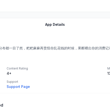
App Details
。
分布都一目了然，粑粑麻麻再责怪你乱花钱的时候，果断晒出你的消费记
Content Rating
M
4+
1
Support
Support Page
ed