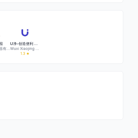
园
U净-创造便利 传递快乐
长沙凯和电器有限公司
Wuxi Xiaojing Sharing Network Technology Co., Ltd
1.3
★