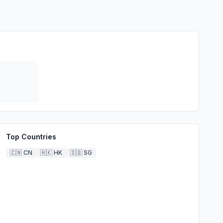
Top Countries
🇨🇳
CN
🇭🇰
HK
🇸🇬
SG