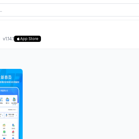
d
v
1.14.1
App Store