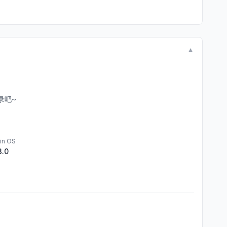
▼
录吧~
in OS
3.0