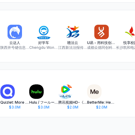
云达人
好学车
赣法云
U易 - 用科技创造智慧校园服务平台
悦享校
陕西井号键信息科技有限公司
Chengdu Woncore information technology Co., Ltd
江西新法治报传媒有限公司
成都众德同创科技有限公司
Quizlet: More than Flashcards
Hulu / フールー 人気ドラマや映画、アニメなどが見放題
腾讯视频HD-《一人之下6》全网独播
BetterMe: Health Coaching
$3.0M
$3.0M
$2.0M
$2.0M