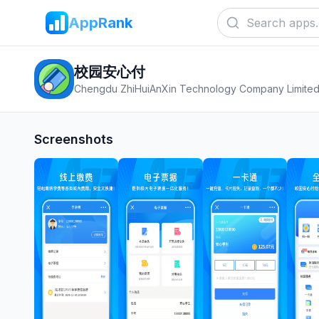
AppRank
校园安心付
Chengdu ZhiHuiAnXin Technology Company Limite
Screenshots