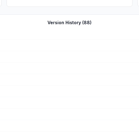
Version History (
88
)