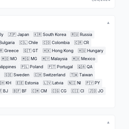
▼
aly
🇯🇵
Japan
🇰🇷
South Korea
🇷🇺
Russia
Bulgaria
🇨🇱
Chile
🇨🇴
Colombia
🇨🇷
CR
🇷
Greece
🇬🇹
GT
🇭🇰
Hong Kong
🇭🇺
Hungary
🇲🇴
MO
🇲🇬
MG
🇲🇾
Malaysia
🇲🇽
Mexico
ilippines
🇵🇱
Poland
🇵🇹
Portugal
🇶🇦
QA
🇸🇪
Sweden
🇨🇭
Switzerland
🇹🇼
Taiwan
🇭
KH
🇪🇪
Estonia
🇱🇻
Latvia
🇳🇮
NI
🇵🇾
PY

BJ
🇧🇫
BF
🇨🇲
CM
🇨🇬
CG
🇨🇮
CI
🇯🇴
JO
▼