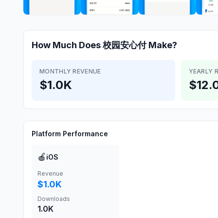
How Much Does
校园安心付
Make?
MONTHLY REVENUE
YEARLY 
$1.0K
$12.
Platform Performance
🍎
iOS
Revenue
$1.0K
Downloads
1.0K