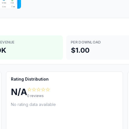
REVENUE
PER DOWNLOAD
0K
$1.00
Rating Distribution
☆☆☆☆☆
N/A
0
reviews
No rating data available