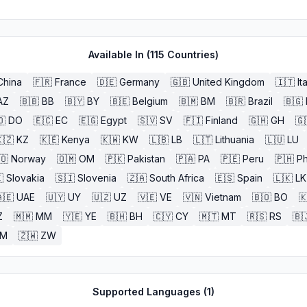
Available In (
115
Countries)
China
🇫🇷
France
🇩🇪
Germany
🇬🇧
United Kingdom
🇮🇹
It
AZ
🇧🇧
BB
🇧🇾
BY
🇧🇪
Belgium
🇧🇲
BM
🇧🇷
Brazil
🇧🇬
🇴
DO
🇪🇨
EC
🇪🇬
Egypt
🇸🇻
SV
🇫🇮
Finland
🇬🇭
GH
🇬
🇿
KZ
🇰🇪
Kenya
🇰🇼
KW
🇱🇧
LB
🇱🇹
Lithuania
🇱🇺
LU
🇴
Norway
🇴🇲
OM
🇵🇰
Pakistan
🇵🇦
PA
🇵🇪
Peru
🇵🇭
Ph

Slovakia
🇸🇮
Slovenia
🇿🇦
South Africa
🇪🇸
Spain
🇱🇰
LK
🇪
UAE
🇺🇾
UY
🇺🇿
UZ
🇻🇪
VE
🇻🇳
Vietnam
🇧🇴
BO

Z
🇲🇲
MM
🇾🇪
YE
🇧🇭
BH
🇨🇾
CY
🇲🇹
MT
🇷🇸
RS
🇧
ZM
🇿🇼
ZW
Supported Languages (
1
)