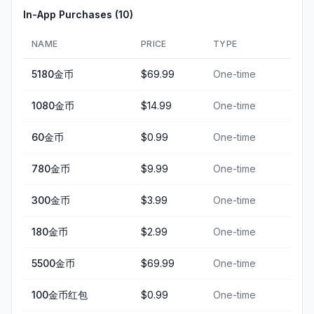
In-App Purchases (
10
)
NAME
PRICE
TYPE
5180金币
$69.99
One-time
1080金币
$14.99
One-time
60金币
$0.99
One-time
780金币
$9.99
One-time
300金币
$3.99
One-time
180金币
$2.99
One-time
5500金币
$69.99
One-time
100金币红包
$0.99
One-time