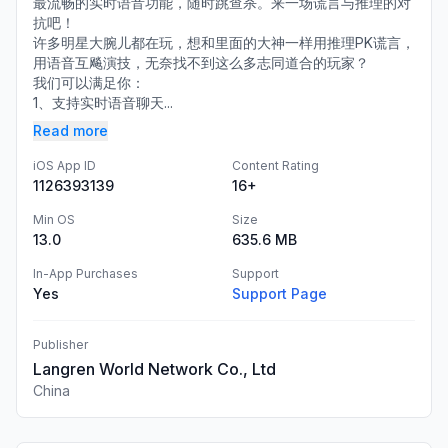
最流畅的实时语音功能，随时跳查杀。来一场谎言与推理的对
抗吧！
许多明星大腕儿都在玩，想和里面的大神一样用推理PK谎言，
用语音互飚演技，无奈找不到这么多志同道合的玩家？
我们可以满足你：
1、支持实时语音聊天...
Read more
iOS App ID
Content Rating
1126393139
16+
Min OS
Size
13.0
635.6 MB
In-App Purchases
Support
Yes
Support Page
Publisher
Langren World Network Co., Ltd
China