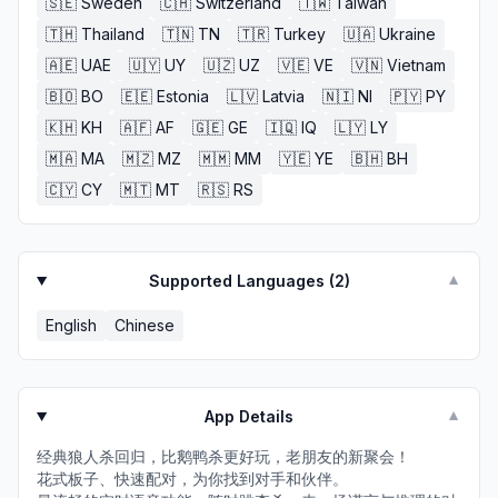
🇸🇪
Sweden
🇨🇭
Switzerland
🇹🇼
Taiwan
🇹🇭
Thailand
🇹🇳
TN
🇹🇷
Turkey
🇺🇦
Ukraine
🇦🇪
UAE
🇺🇾
UY
🇺🇿
UZ
🇻🇪
VE
🇻🇳
Vietnam
🇧🇴
BO
🇪🇪
Estonia
🇱🇻
Latvia
🇳🇮
NI
🇵🇾
PY
🇰🇭
KH
🇦🇫
AF
🇬🇪
GE
🇮🇶
IQ
🇱🇾
LY
🇲🇦
MA
🇲🇿
MZ
🇲🇲
MM
🇾🇪
YE
🇧🇭
BH
🇨🇾
CY
🇲🇹
MT
🇷🇸
RS
Supported Languages (
2
)
▼
English
Chinese
App Details
▼
经典狼人杀回归，比鹅鸭杀更好玩，老朋友的新聚会！
花式板子、快速配对，为你找到对手和伙伴。