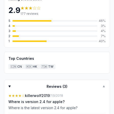
★★★
☆☆
2.9
177
reviews
5
46
%
4
3
%
3
4
%
2
7
%
1
40
%
Top Countries
🇨🇳
CN
🇭🇰
HK
🇹🇼
TW
Reviews (
3
)
▼
★★★★
☆
killerwolf2019
7/9/2018
Where is version 2.4 for apple?
Where is the latest version 2.4 for apple?