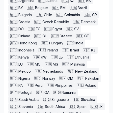
🇦🇷
Argentina
🇦🇹
Austria
🇦🇿
AZ
🇧🇧
BB
🇧🇾
BY
🇧🇪
Belgium
🇧🇲
BM
🇧🇷
Brazil
🇧🇬
Bulgaria
🇨🇱
Chile
🇨🇴
Colombia
🇨🇷
CR
🇭🇷
Croatia
🇨🇿
Czech Republic
🇩🇰
Denmark
🇩🇴
DO
🇪🇨
EC
🇪🇬
Egypt
🇸🇻
SV
🇫🇮
Finland
🇬🇭
GH
🇬🇷
Greece
🇬🇹
GT
🇭🇰
Hong Kong
🇭🇺
Hungary
🇮🇳
India
🇮🇩
Indonesia
🇮🇪
Ireland
🇮🇱
Israel
🇰🇿
KZ
🇰🇪
Kenya
🇰🇼
KW
🇱🇧
LB
🇱🇹
Lithuania
🇱🇺
LU
🇲🇴
MO
🇲🇬
MG
🇲🇾
Malaysia
🇲🇽
Mexico
🇳🇱
Netherlands
🇳🇿
New Zealand
🇳🇬
Nigeria
🇳🇴
Norway
🇴🇲
OM
🇵🇰
Pakistan
🇵🇦
PA
🇵🇪
Peru
🇵🇭
Philippines
🇵🇱
Poland
🇵🇹
Portugal
🇶🇦
QA
🇷🇴
Romania
🇸🇦
Saudi Arabia
🇸🇬
Singapore
🇸🇰
Slovakia
🇸🇮
Slovenia
🇿🇦
South Africa
🇪🇸
Spain
🇱🇰
LK