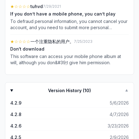
★
☆☆☆☆
tuhvd
7/29/2021
If you don’t have a mobile phone, you can’t play
To defraud personal information, you cannot cancel your
account, and you need to submit more personal
information to cancel your account
★
☆☆☆☆
一个注重隐私的用户。
7/25/2023
Don‘t download
This software can access your mobile phone album at
will, although you don&#39;t give him permission.
Version History (
10
)
▼
4.2.9
5/6/2026
4.2.8
4/7/2026
4.2.6
3/23/2026
4.2.5
2/9/2026