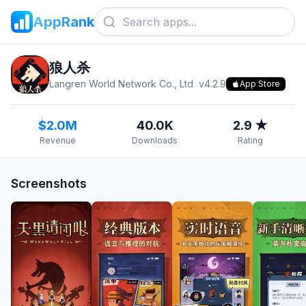
AppRank
狼人杀
Langren World Network Co., Ltd
v
4.2.9
App Store
$2.0M
40.0K
2.9 ★
Revenue
Downloads
Rating
Screenshots