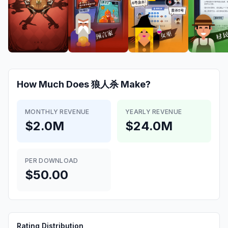
How Much Does
狼人杀
Make?
MONTHLY REVENUE
YEARLY REVENUE
$2.0M
$24.0M
PER DOWNLOAD
$50.00
Rating Distribution