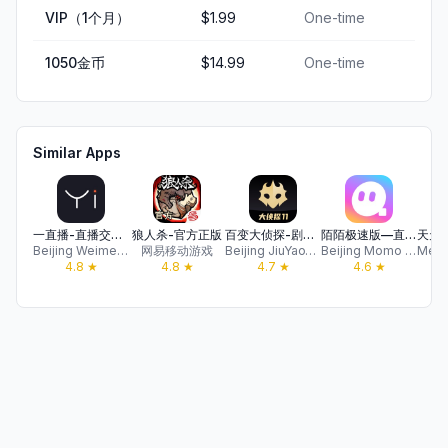
VIP（1个月）
$1.99
One-time
1050金币
$14.99
One-time
Similar Apps
一直播-直播交友软件
狼人杀-官方正版
百变大侦探-剧本杀，我是推理谜案王
陌陌极速版—直播聊天视频交友
Beijing Weimeng Internet Technology Co., Ltd.
网易移动游戏
Beijing JiuYaoYao Tech CO.,LTD
Beijing Momo Technology Group Co., Ltd.
4.8
★
4.8
★
4.7
★
4.6
★