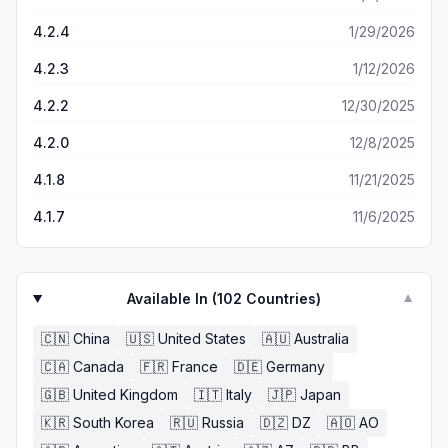
4.2.4
1/29/2026
4.2.3
1/12/2026
4.2.2
12/30/2025
4.2.0
12/8/2025
4.1.8
11/21/2025
4.1.7
11/6/2025
Available In (
102
Countries)
▼
🇨🇳
China
🇺🇸
United States
🇦🇺
Australia
🇨🇦
Canada
🇫🇷
France
🇩🇪
Germany
🇬🇧
United Kingdom
🇮🇹
Italy
🇯🇵
Japan
🇰🇷
South Korea
🇷🇺
Russia
🇩🇿
DZ
🇦🇴
AO